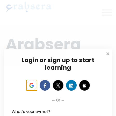
Plans/Courses
Upcoming
About
Sign in/up
Arabsera
Login or sign up to start
learning
Arabsera is the leading Arabic platform for
rigorous, education in Computer Science,
Data Science, and AI. We empower serious
learners who seek real understanding, not
shortcuts.
or
Built on strong mathematical foundations
What's your e-mail?
and taught by top Arab scholars, every