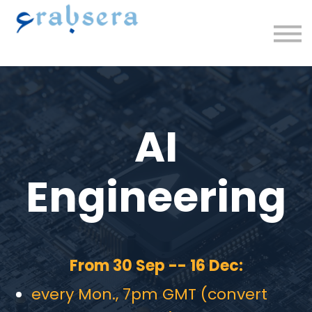
Plans/Courses
Upcoming
About
Sign in/up
AI
Engineering
From 30 Sep -- 16 Dec:
every Mon., 7pm GMT (convert