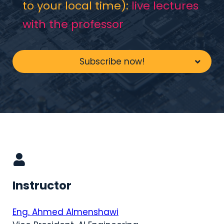
to your local time):
live lectures
with the professor
Subscribe now!
Instructor
Eng. Ahmed Almenshawi