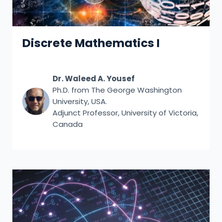
Discrete Mathematics I
Dr. Waleed A. Yousef
Ph.D. from The George Washington
University, USA.
Adjunct Professor, University of Victoria,
Canada